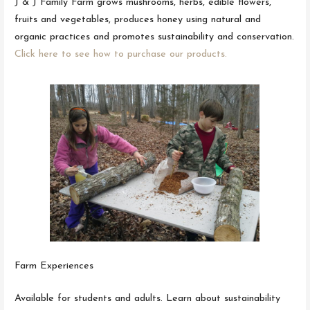
J & J Family Farm grows mushrooms, herbs, edible flowers,
fruits and vegetables, produces honey using natural and
organic practices and promotes sustainability and conservation.
Click here to see how to purchase our products.
Farm Experiences
Available for students and adults. Learn about sustainability