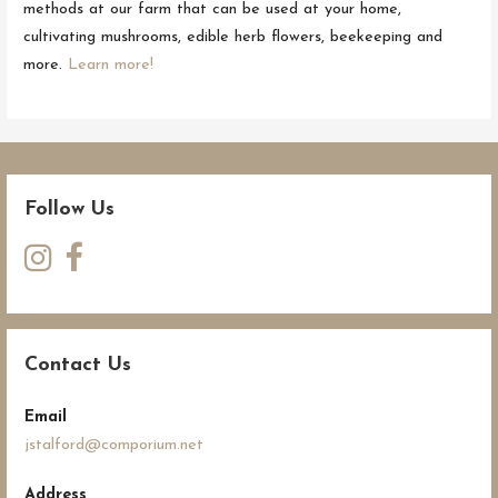
methods at our farm that can be used at your home,
cultivating mushrooms, edible herb flowers, beekeeping and
more.
Learn more!
Follow Us
Contact Us
Email
jstalford@comporium.net
Address