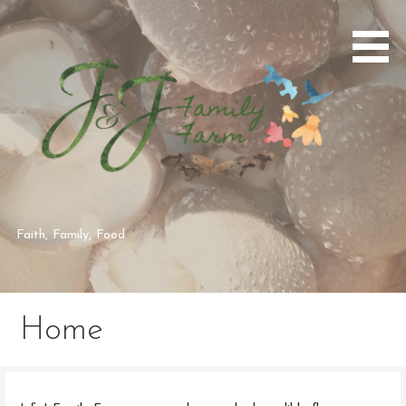
Skip
to
content
Faith, Family, Food
Home