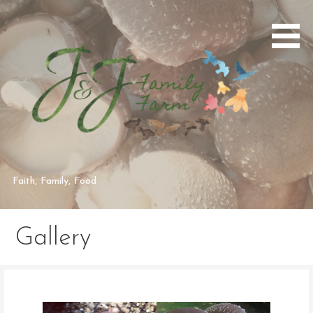
Skip
to
content
Faith, Family, Food
Gallery