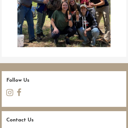
Follow Us
Contact Us