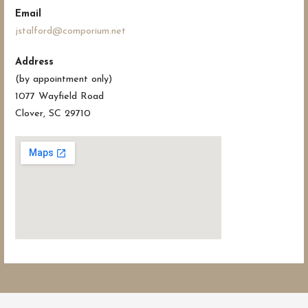
Email
jstalford@comporium.net
Address
(by appointment only)
1077 Wayfield Road
Clover, SC 29710